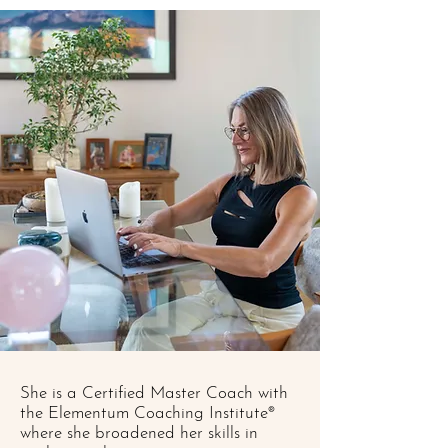
She is a Certified Master Coach with
the Elementum Coaching Institute®
where she broadened her skills in