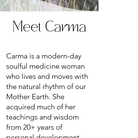
Meet Carma
Carma is a modern-day
soulful medicine woman
who lives and moves with
the natural rhythm of our
Mother Earth. She
acquired much of her
teachings and wisdom
from 20+ years of
personal development