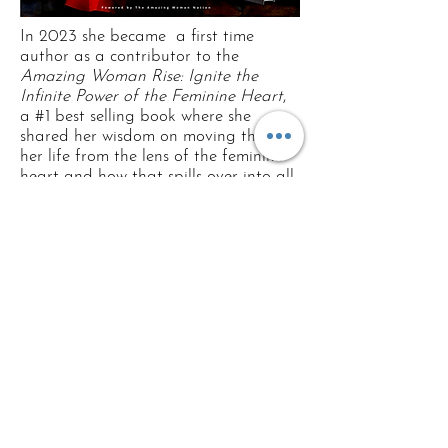
In 2023 she became a first time
author as a contributor to the
Amazing Woman Rise: Ignite the
Infinite Power of the Feminine Heart
,
a #1 best selling book where she
shared her wisdom on moving through
her life from the lens of the feminine
heart and how that spills over into all
areas of her life!
See on Amazon:
Order the book
Currently, she is studying with
Ayahuasquera and Huachumera, Kat
Courtney to deepen her connection
and co-creation with plant teachers
and healers and to amplify her
coaching and integration skills in the
aftercare of Earth medicines.