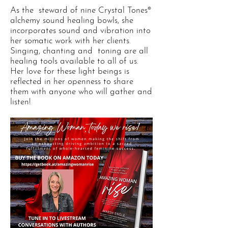
As the steward of nine Crystal Tones®
alchemy sound healing bowls, she
incorporates sound and vibration into
her somatic work with her clients.
Singing, chanting and toning are all
healing tools available to all of us.
Her love for these light beings is
reflected in her openness to share
them with anyone who will gather and
listen!