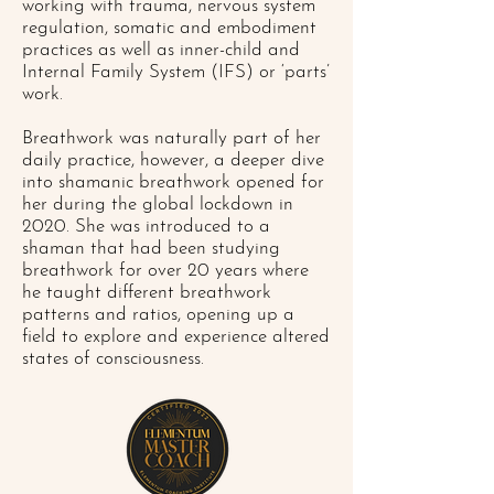
working with trauma, nervous system
regulation, somatic and embodiment
practices as well as inner-child and
Internal Family System (IFS) or ‘parts’
work.
Breathwork was naturally part of her
daily practice, however, a deeper dive
into shamanic breathwork opened for
her during the global lockdown in
2020. She was introduced to a
shaman that had been studying
breathwork for over 20 years where
he taught different breathwork
patterns and ratios, opening up a
field to explore and experience altered
states of consciousness.