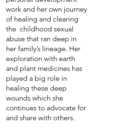
work and her own journey
of healing and clearing
the childhood sexual
abuse that ran deep in
her family’s lineage. Her
exploration with earth
and plant medicines has
played a big role in
healing these deep
wounds which she
continues to advocate for
and share with others.