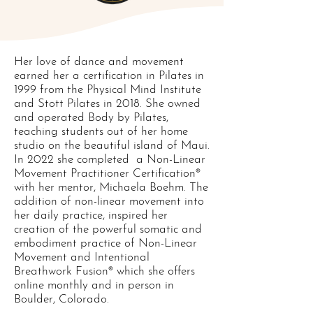
Her love of dance and movement
earned her a certification in Pilates in
1999 from the Physical Mind Institute
and Stott Pilates in 2018. She owned
and operated Body by Pilates,
teaching students out of her home
studio on the beautiful island of Maui.
In 2022 she completed a Non-Linear
Movement Practitioner Certification®
with her mentor, Michaela Boehm. The
addition of non-linear movement into
her daily practice, inspired her
creation of the powerful somatic and
embodiment practice of Non-Linear
Movement and Intentional
Breathwork Fusion® which she offers
online monthly and in person in
Boulder, Colorado.