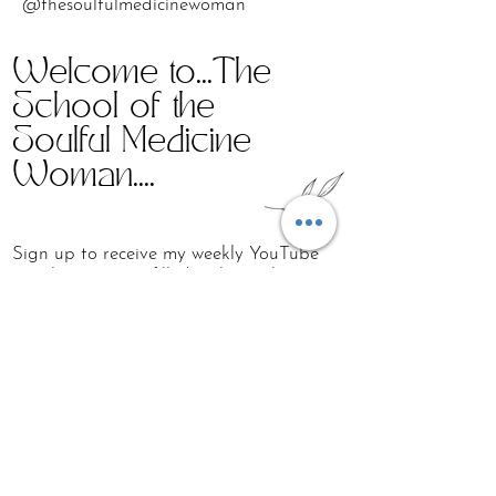
@thesoulfulmedicinewoman
Welcome to...The
School of the
Soulful Medicine
Woman....
Sign up to receive my weekly YouTube
email Love Note filled with simple
holistic & wellness practices around
breath, sound, non-linear movement,
somatic embodiment work, connection
and lots of self-love...
First name
Last name