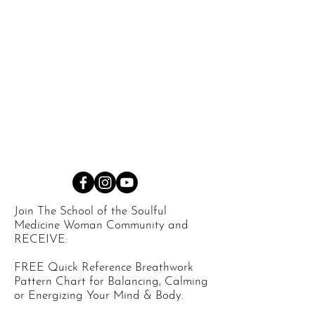
Join The School of the Soulful
Medicine Woman Community and
RECEIVE:
FREE Quick Reference Breathwork
Pattern Chart for Balancing, Calming
or Energizing Your Mind & Body.