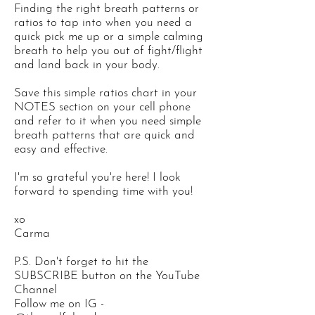
Finding the right breath patterns or
ratios to tap into when you need a
quick pick me up or a simple calming
breath to help you out of fight/flight
and land back in your body.
Save this simple ratios chart in your
NOTES section on your cell phone
and refer to it when you need simple
breath patterns that are quick and
easy and effective.
I'm so grateful you're here! I look
forward to spending time with you!
xo
Carma
P.S. Don't forget to hit the
SUBSCRIBE button on the YouTube
Channel
Follow me on IG -