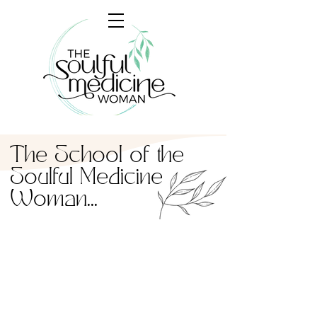
The School of the
Soulful Medicine
Woman...